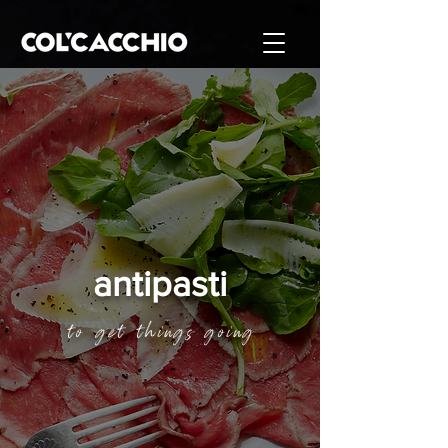
antipasti
to get things going