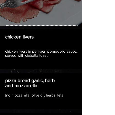
chicken livers
chicken livers in peri-peri pomodoro sauce,
served with ciabatta toast
pizza bread garlic, herb
and mozzarella
[no mozzarella] olive oil, herbs, feta