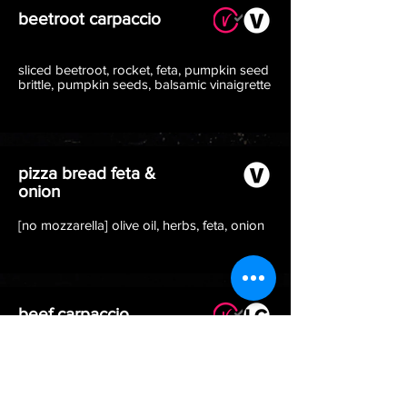
beetroot carpaccio
sliced beetroot, rocket, feta, pumpkin seed
brittle, pumpkin seeds, balsamic vinaigrette
pizza bread feta &
onion
[no mozzarella] olive oil, herbs, feta, onion
beef carpaccio
beef carpaccio, rocket, *italian parmesan,
black pepper, homemade dressing