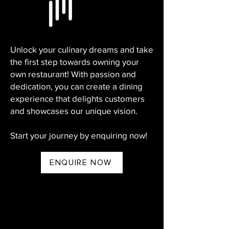
Unlock your culinary dreams and take
the first step towards owning your
own restaurant! With passion and
dedication, you can create a dining
experience that delights customers
and showcases our unique vision.
Start your journey by enquiring now!
ENQUIRE NOW