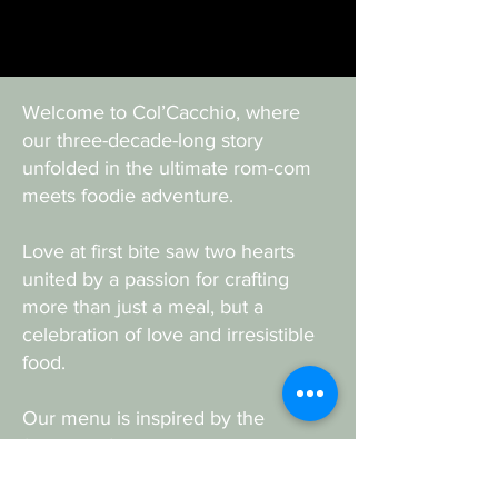
Welcome to Col’Cacchio, where
our three-decade-long story
unfolded in the ultimate rom-com
meets foodie adventure.
Love at first bite saw two hearts
united by a passion for crafting
more than just a meal, but a
celebration of love and irresistible
food.
Our menu is inspired by the
flavours of Italy and blended with
South African charm, all lovingly