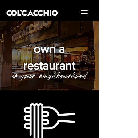
own a
restaurant
in your neighbourhood