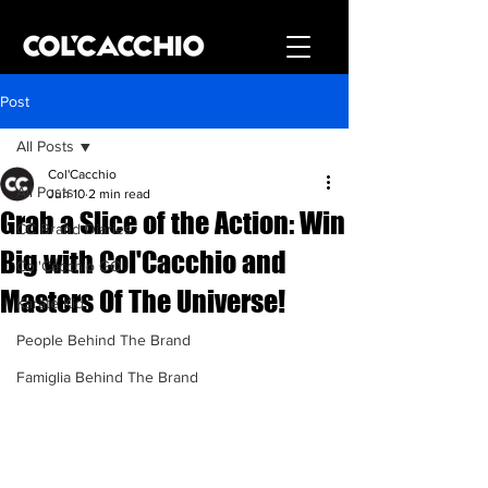
Post
All Posts
Col'Cacchio
All Posts
Jun 10
2 min read
Grab a Slice of the Action: Win
CC Brand Diaries
Big with Col'Cacchio and
Col'Cacchio GO
Masters Of The Universe!
Karate Kid
People Behind The Brand
Famiglia Behind The Brand