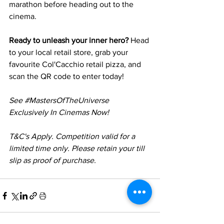
marathon before heading out to the 
cinema.
Ready to unleash your inner hero?
 Head 
to your local retail store, grab your 
favourite Col'Cacchio retail pizza, and 
scan the QR code to enter today!
See 
#MastersOfTheUniverse
Exclusively In Cinemas Now!
T&C's Apply. Competition valid for a 
limited time only. Please retain your till 
slip as proof of purchase.