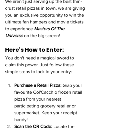
We aren't just serving up the best thin-
crust retail pizzas in town, we are giving 
you an exclusive opportunity to win the 
ultimate fan hampers and movie tickets 
to experience 
Masters Of The 
Universe
 on the big screen!
Here’s How to Enter:
You don't need a magical sword to 
claim this power. Just follow these 
simple steps to lock in your entry:
Purchase a Retail Pizza:
 Grab your 
favourite Col'Cacchio frozen retail 
pizza from your nearest 
participating grocery retailer or 
supermarket. Keep your receipt 
handy!
Scan the QR Code:
 Locate the 