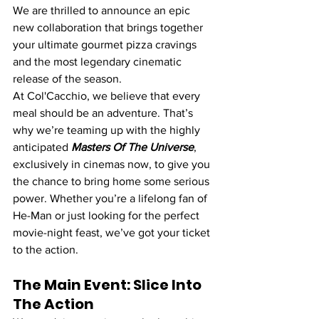
We are thrilled to announce an epic 
new collaboration that brings together 
your ultimate gourmet pizza cravings 
and the most legendary cinematic 
release of the season.
At Col'Cacchio, we believe that every 
meal should be an adventure. That’s 
why we’re teaming up with the highly 
anticipated 
Masters Of The Universe
, 
exclusively in cinemas now, to give you 
the chance to bring home some serious 
power. Whether you’re a lifelong fan of 
He-Man or just looking for the perfect 
movie-night feast, we’ve got your ticket 
to the action.
The Main Event: Slice Into 
The Action