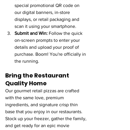
special promotional QR code on 
our digital banners, in-store 
displays, or retail packaging and 
scan it using your smartphone.
Submit and Win:
 Follow the quick 
on-screen prompts to enter your 
details and upload your proof of 
purchase. Boom! You're officially in 
the running.
Bring the Restaurant 
Quality Home
Our gourmet retail pizzas are crafted 
with the same love, premium 
ingredients, and signature crisp thin 
base that you enjoy in our restaurants. 
Stock up your freezer, gather the family, 
and get ready for an epic movie 